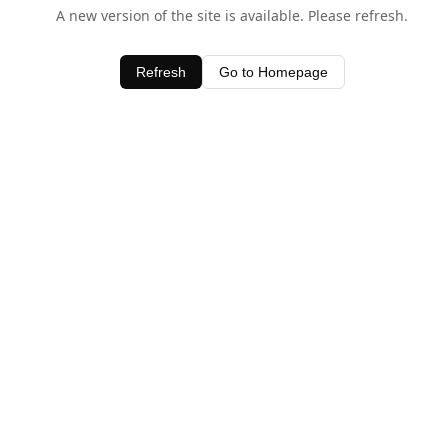
A new version of the site is available. Please refresh.
Refresh
Go to Homepage