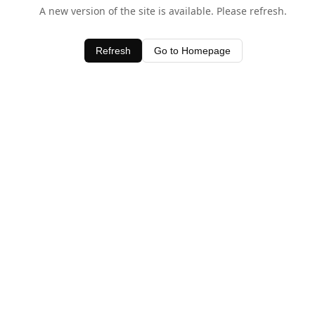
A new version of the site is available. Please refresh.
Refresh
Go to Homepage