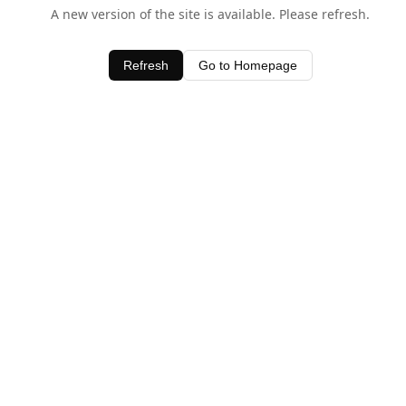
A new version of the site is available. Please refresh.
Refresh
Go to Homepage