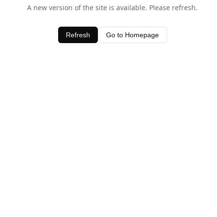
A new version of the site is available. Please refresh.
Refresh
Go to Homepage