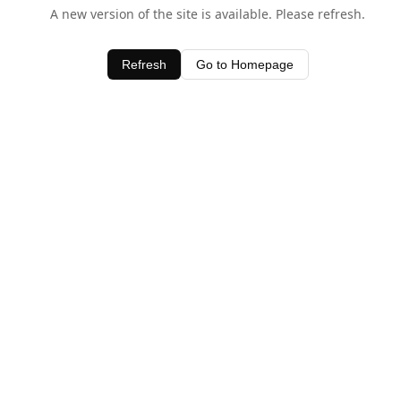
A new version of the site is available. Please refresh.
Refresh
Go to Homepage