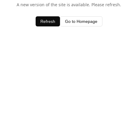
A new version of the site is available. Please refresh.
Refresh
Go to Homepage