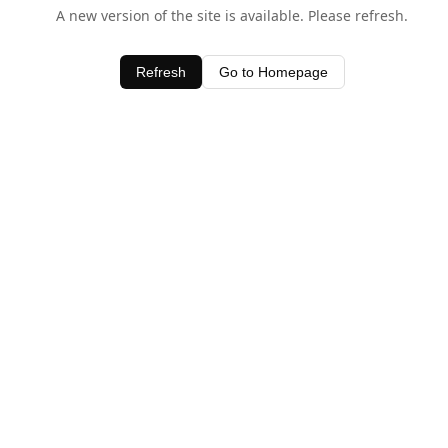
A new version of the site is available. Please refresh.
Refresh
Go to Homepage