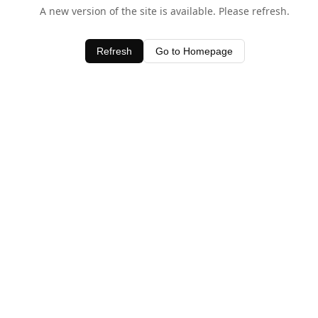
A new version of the site is available. Please refresh.
Refresh
Go to Homepage