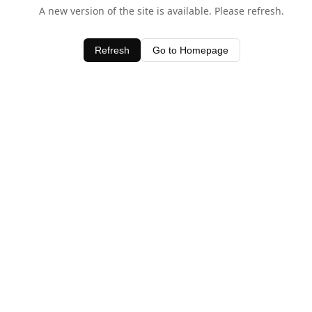
A new version of the site is available. Please refresh.
Refresh
Go to Homepage