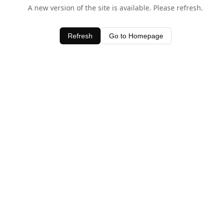
A new version of the site is available. Please refresh.
Refresh
Go to Homepage