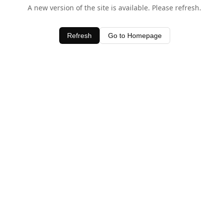
A new version of the site is available. Please refresh.
Refresh
Go to Homepage