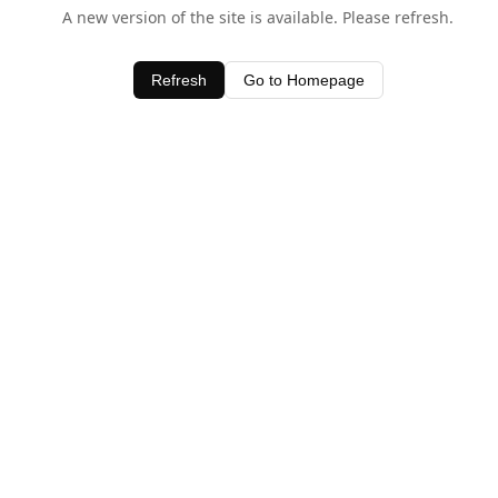
A new version of the site is available. Please refresh.
Refresh
Go to Homepage