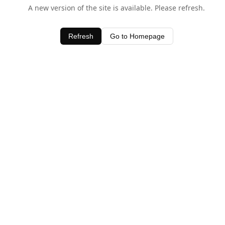
A new version of the site is available. Please refresh.
Refresh
Go to Homepage