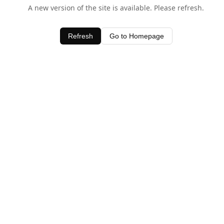
A new version of the site is available. Please refresh.
Refresh
Go to Homepage