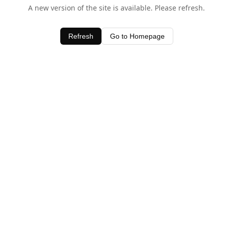
A new version of the site is available. Please refresh.
Refresh
Go to Homepage