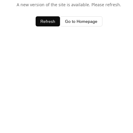
A new version of the site is available. Please refresh.
Refresh
Go to Homepage