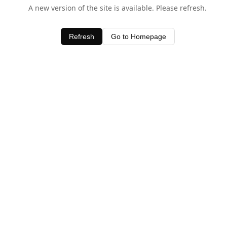
A new version of the site is available. Please refresh.
Refresh
Go to Homepage