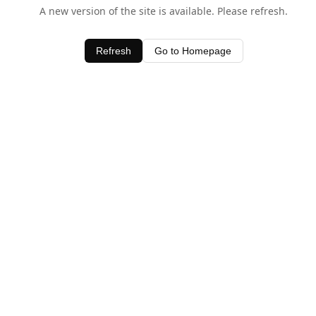
A new version of the site is available. Please refresh.
Refresh
Go to Homepage