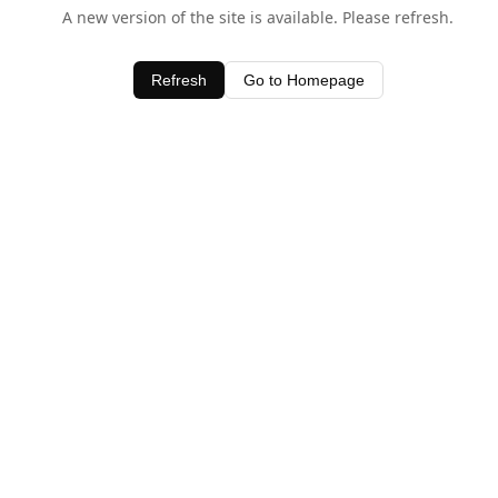
A new version of the site is available. Please refresh.
Refresh
Go to Homepage