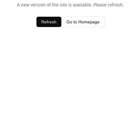
A new version of the site is available. Please refresh.
Refresh
Go to Homepage