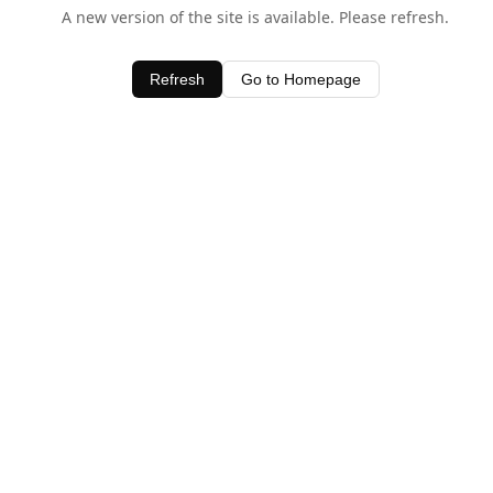
A new version of the site is available. Please refresh.
Refresh
Go to Homepage