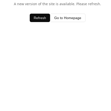
A new version of the site is available. Please refresh.
Refresh
Go to Homepage