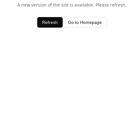
A new version of the site is available. Please refresh.
Refresh
Go to Homepage