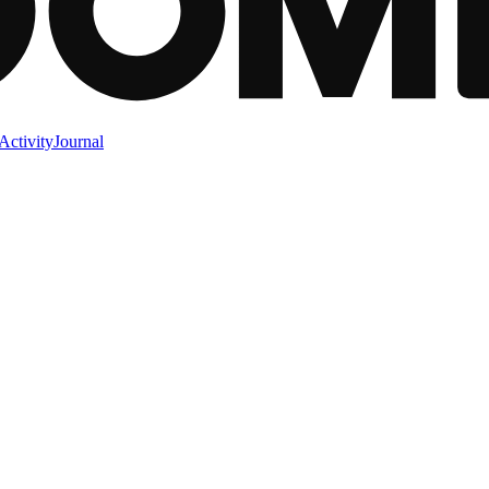
Activity
Journal