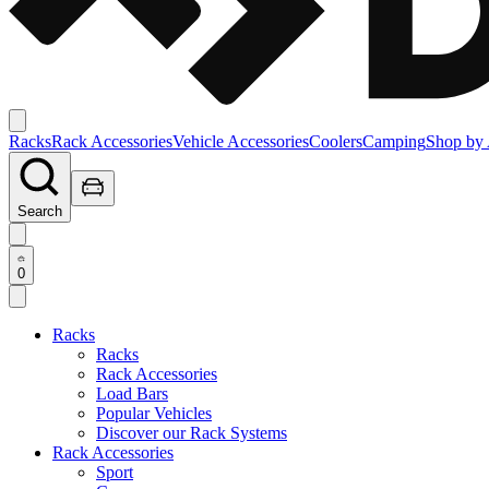
Racks
Rack Accessories
Vehicle Accessories
Coolers
Camping
Shop by 
Search
0
Racks
Racks
Rack Accessories
Load Bars
Popular Vehicles
Discover our Rack Systems
Rack Accessories
Sport