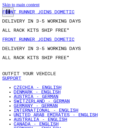
Skip to main content
FRONT RUNNER JOINS DOMETIC
DELIVERY IN 3-5 WORKING DAYS
ALL RACK KITS SHIP FREE*
FRONT RUNNER JOINS DOMETIC
DELIVERY IN 3-5 WORKING DAYS
ALL RACK KITS SHIP FREE*
OUTFIT YOUR VEHICLE
SUPPORT
CZECHIA - ENGLISH
DENMARK - ENGLISH
AUSTRIA - GERMAN
SWITZERLAND - GERMAN
GERMANY - GERMAN
INTERNATIONAL - ENGLISH
UNITED ARAB EMIRATES - ENGLISH
AUSTRALIA - ENGLISH
CANADA - ENGLISH