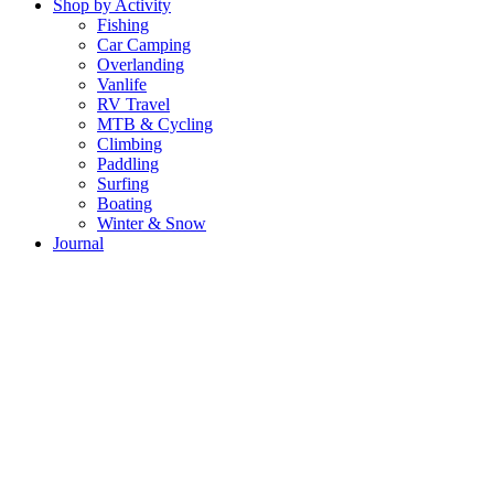
Shop by Activity
Fishing
Car Camping
Overlanding
Vanlife
RV Travel
MTB & Cycling
Climbing
Paddling
Surfing
Boating
Winter & Snow
Journal