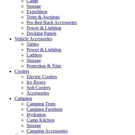
Camp
Storage
Expedition
Tents & Awnings
Pro Bed Rack Accessories
Power & Lighting
Decking Panels
Vehicle Accessories
Tables
Power & Lighting
Ladders
Storage
Protection & Trim
Coolers
Electric Coolers
Ice Boxes
Soft Coolers
Accessories
Camping
Camping Tents
Camping Furniture
Hydration
Camp Kitchen
Storage
Camping Accessories