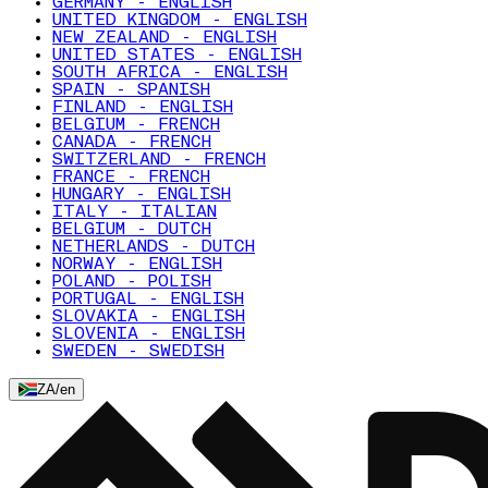
GERMANY - ENGLISH
UNITED KINGDOM - ENGLISH
NEW ZEALAND - ENGLISH
UNITED STATES - ENGLISH
SOUTH AFRICA - ENGLISH
SPAIN - SPANISH
FINLAND - ENGLISH
BELGIUM - FRENCH
CANADA - FRENCH
SWITZERLAND - FRENCH
FRANCE - FRENCH
HUNGARY - ENGLISH
ITALY - ITALIAN
BELGIUM - DUTCH
NETHERLANDS - DUTCH
NORWAY - ENGLISH
POLAND - POLISH
PORTUGAL - ENGLISH
SLOVAKIA - ENGLISH
SLOVENIA - ENGLISH
SWEDEN - SWEDISH
ZA
/
en