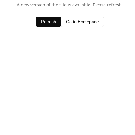
A new version of the site is available. Please refresh.
Refresh
Go to Homepage