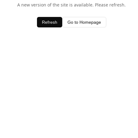
A new version of the site is available. Please refresh.
Refresh
Go to Homepage