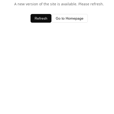
A new version of the site is available. Please refresh.
Refresh
Go to Homepage