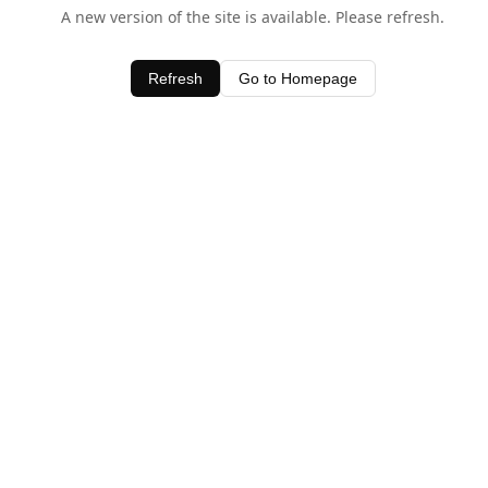
A new version of the site is available. Please refresh.
Refresh
Go to Homepage