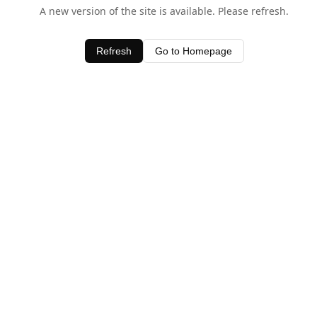
A new version of the site is available. Please refresh.
Refresh
Go to Homepage