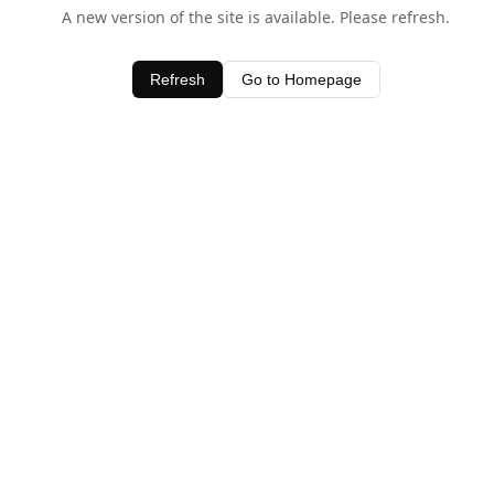
A new version of the site is available. Please refresh.
Refresh
Go to Homepage