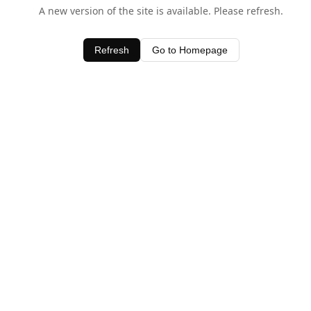
A new version of the site is available. Please refresh.
Refresh
Go to Homepage