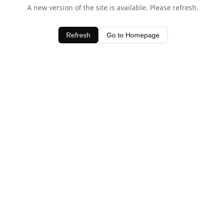
A new version of the site is available. Please refresh.
Refresh
Go to Homepage