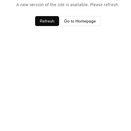
A new version of the site is available. Please refresh.
Refresh
Go to Homepage