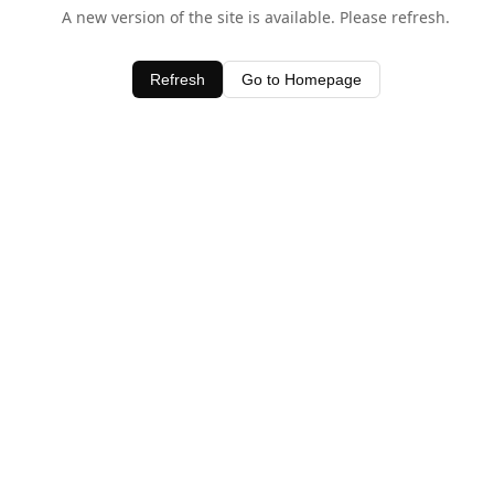
A new version of the site is available. Please refresh.
Refresh
Go to Homepage