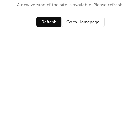
A new version of the site is available. Please refresh.
Refresh
Go to Homepage