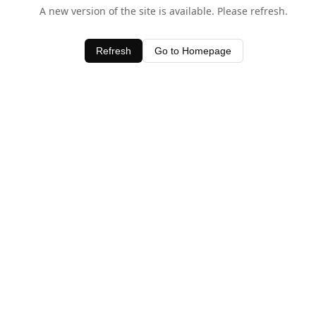
A new version of the site is available. Please refresh.
Refresh
Go to Homepage