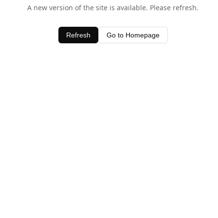
A new version of the site is available. Please refresh.
Refresh
Go to Homepage