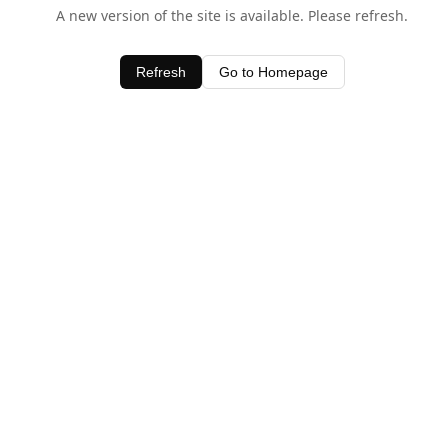
A new version of the site is available. Please refresh.
Refresh
Go to Homepage