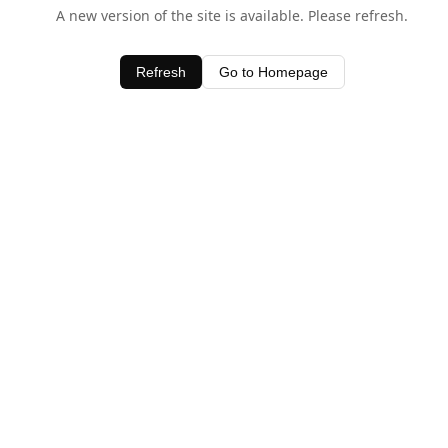
A new version of the site is available. Please refresh.
Refresh
Go to Homepage