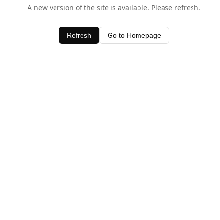
A new version of the site is available. Please refresh.
Refresh
Go to Homepage