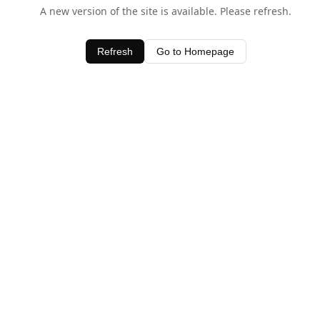
A new version of the site is available. Please refresh.
Refresh
Go to Homepage