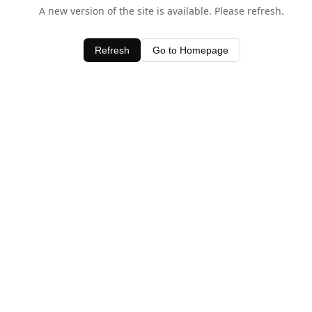
A new version of the site is available. Please refresh.
Refresh
Go to Homepage