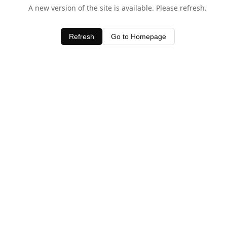
A new version of the site is available. Please refresh.
Refresh
Go to Homepage