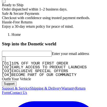
Ready to Ship
Order dispatched within 1–2 business days.
Safe & Secure Payments
Checkout with confidence using trusted payment methods.
Hassle-Free Returns
Enjoy a 30-day return policy for peace of mind.
Home
Step into the Dometic world
Enter your email address
[
0
1
]
10% OFF YOUR FIRST ORDER
[
0
2
]
EARLY ACCESS TO PRODUCT LAUNCHES
[
0
3
]
EXCLUSIVE SPECIAL OFFERS
[
0
4
]
BECOME PART OF OUR COMMUNITY
Outfit Your Vehicle
Support
Support & Service
Shipping & Delivery
Warranty
Return
Form
Contact Us