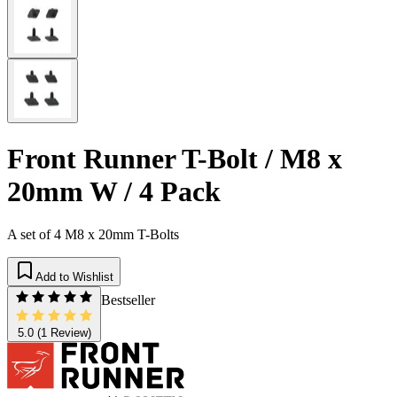
Front Runner T-Bolt / M8 x
20mm W / 4 Pack
A set of 4 M8 x 20mm T-Bolts
Add to Wishlist
Bestseller
5.0
(1 Review)