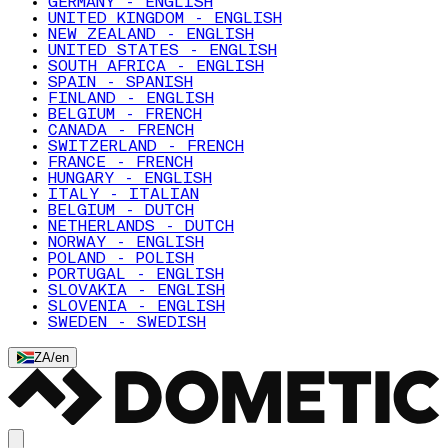
GERMANY - ENGLISH
UNITED KINGDOM - ENGLISH
NEW ZEALAND - ENGLISH
UNITED STATES - ENGLISH
SOUTH AFRICA - ENGLISH
SPAIN - SPANISH
FINLAND - ENGLISH
BELGIUM - FRENCH
CANADA - FRENCH
SWITZERLAND - FRENCH
FRANCE - FRENCH
HUNGARY - ENGLISH
ITALY - ITALIAN
BELGIUM - DUTCH
NETHERLANDS - DUTCH
NORWAY - ENGLISH
POLAND - POLISH
PORTUGAL - ENGLISH
SLOVAKIA - ENGLISH
SLOVENIA - ENGLISH
SWEDEN - SWEDISH
ZA
/
en