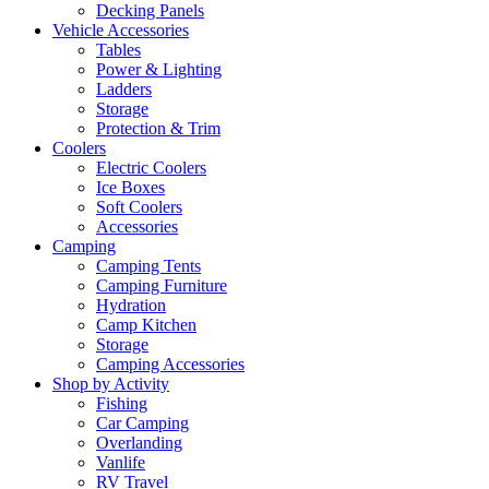
Decking Panels
Vehicle Accessories
Tables
Power & Lighting
Ladders
Storage
Protection & Trim
Coolers
Electric Coolers
Ice Boxes
Soft Coolers
Accessories
Camping
Camping Tents
Camping Furniture
Hydration
Camp Kitchen
Storage
Camping Accessories
Shop by Activity
Fishing
Car Camping
Overlanding
Vanlife
RV Travel