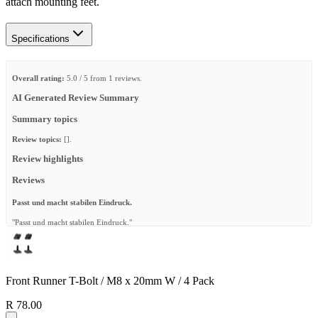
attach mounting feet.
Specifications
Overall rating:
5.0 / 5 from 1 reviews.
AI Generated Review Summary
Summary topics
Review topics:
[].
Review highlights
Reviews
Passt und macht stabilen Eindruck.
"Passt und macht stabilen Eindruck."
—
Ralf S.
(
5/5
)
Q&A
Front Runner T-Bolt / M8 x 20mm W / 4 Pack
R 78.00