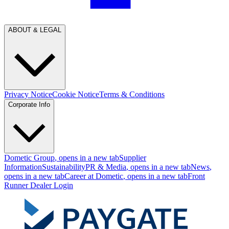
ABOUT & LEGAL
Privacy Notice
Cookie Notice
Terms & Conditions
Corporate Info
Dometic Group
, opens in a new tab
Supplier
Information
Sustainability
PR & Media
, opens in a new tab
News
,
opens in a new tab
Career at Dometic
, opens in a new tab
Front
Runner Dealer Login