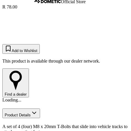
Official Store
R 78.00
Add to Wishlist
This product is available through our dealer network.
Find a dealer
Loading...
Product Details
A set of 4 (four) M8 x 20mm T-Bolts that slide into vehicle tracks to