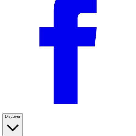
Discover