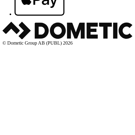
© Dometic Group AB (PUBL) 2026