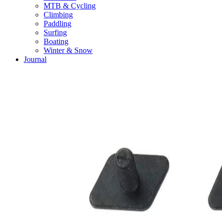
MTB & Cycling
Climbing
Paddling
Surfing
Boating
Winter & Snow
Journal