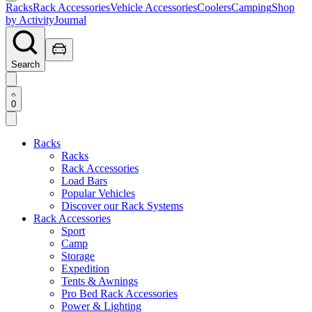
Racks
Rack Accessories
Vehicle Accessories
Coolers
Camping
Shop
by Activity
Journal
Search
0
Racks
Racks
Rack Accessories
Load Bars
Popular Vehicles
Discover our Rack Systems
Rack Accessories
Sport
Camp
Storage
Expedition
Tents & Awnings
Pro Bed Rack Accessories
Power & Lighting