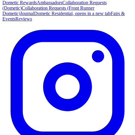
Dometic Rewards
Ambassadors
Collaboration Requests
(Dometic)
Collaboration Requests (Front Runner
Dometic)
Journal
Dometic Residential
, opens in a new tab
Fairs &
Events
Reviews