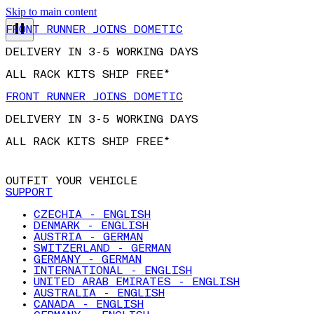
Skip to main content
FRONT RUNNER JOINS DOMETIC
DELIVERY IN 3-5 WORKING DAYS
ALL RACK KITS SHIP FREE*
FRONT RUNNER JOINS DOMETIC
DELIVERY IN 3-5 WORKING DAYS
ALL RACK KITS SHIP FREE*
OUTFIT YOUR VEHICLE
SUPPORT
CZECHIA - ENGLISH
DENMARK - ENGLISH
AUSTRIA - GERMAN
SWITZERLAND - GERMAN
GERMANY - GERMAN
INTERNATIONAL - ENGLISH
UNITED ARAB EMIRATES - ENGLISH
AUSTRALIA - ENGLISH
CANADA - ENGLISH