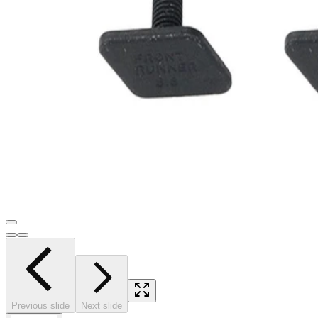
Previous slide
Next slide