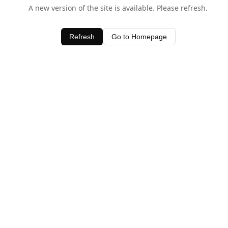
A new version of the site is available. Please refresh.
Refresh
Go to Homepage