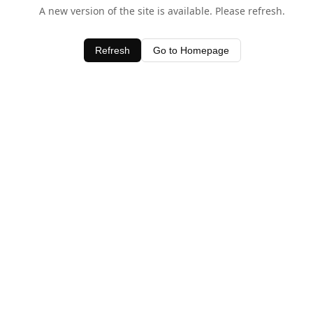
A new version of the site is available. Please refresh.
Refresh
Go to Homepage