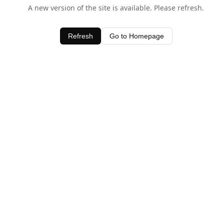
A new version of the site is available. Please refresh.
Refresh
Go to Homepage