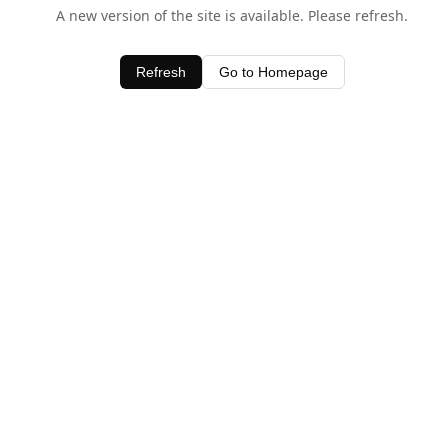
A new version of the site is available. Please refresh.
Refresh
Go to Homepage