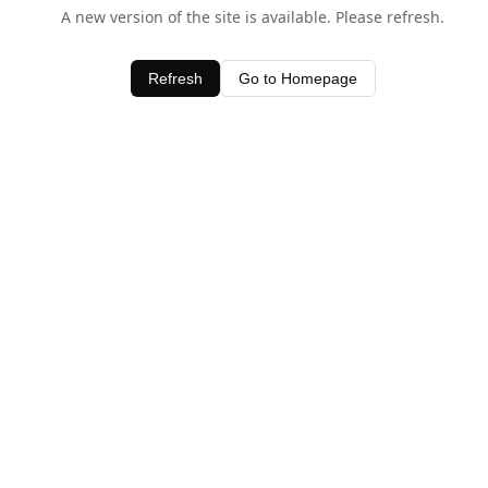
A new version of the site is available. Please refresh.
Refresh
Go to Homepage