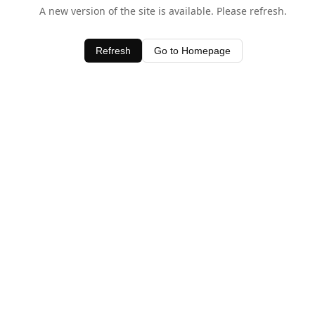
A new version of the site is available. Please refresh.
Refresh
Go to Homepage